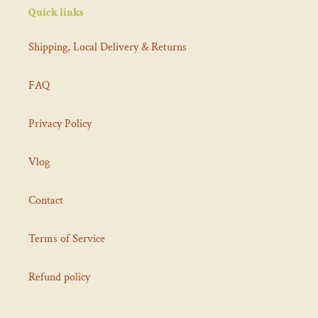
Quick links
Shipping, Local Delivery & Returns
FAQ
Privacy Policy
Vlog
Contact
Terms of Service
Refund policy