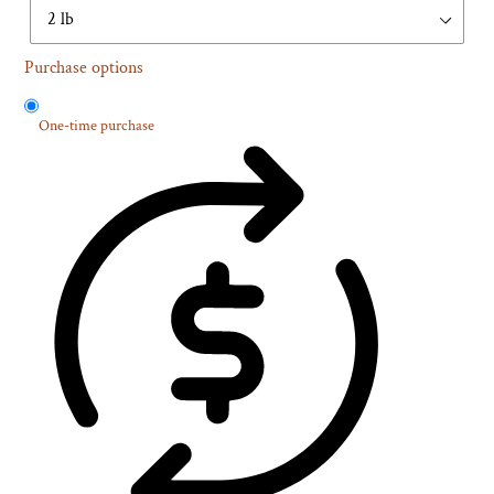
Purchase options
One-time purchase