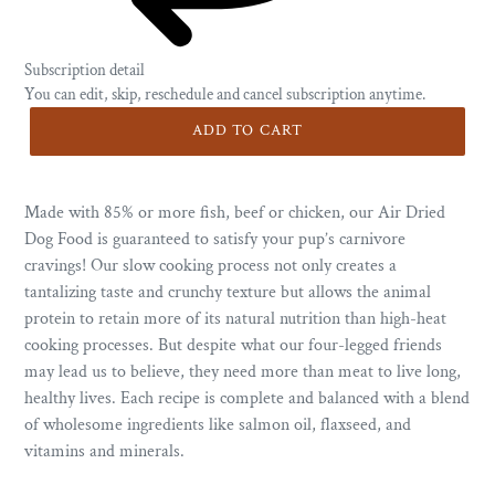
Subscription detail
You can edit, skip, reschedule and cancel subscription anytime.
ADD TO CART
Made with 85% or more fish, beef or chicken, our Air Dried
Dog Food is guaranteed to satisfy your pup’s carnivore
cravings! Our slow cooking process not only creates a
tantalizing taste and crunchy texture but allows the animal
protein to retain more of its natural nutrition than high-heat
cooking processes. But despite what our four-legged friends
may lead us to believe, they need more than meat to live long,
healthy lives. Each recipe is complete and balanced with a blend
of wholesome ingredients like salmon oil, flaxseed, and
vitamins and minerals.