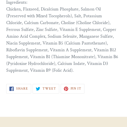
Ingredients:
Chicken, Flaxseed, Dicalcium Phosphate, Salmon Oil
(Preserved with Mixed Tocopherols), Salt, Potassium
Chloride, Calcium Carbonate, Choline (Choline Chloride),
Ferrous Sulfate, Zinc Sulfate, Vitamin E Supplement, Copper
Amino Acid Complex, Sodium Selenite, Manganese Sulfate,
Niacin Supplement, Vitamin B5 (Calcium Pantothenate),
Riboflavin Supplement, Vitamin A Supplement, Vitamin B12
Supplement, Vitamin B1 (Thiamine Mononitrate), Vitamin B6
(Pyridoxine Hydrochloride), Calcium Iodate, Vitamin D3
Supplement, Vitamin B9 (Folic Acid).
SHARE
TWEET
PIN
SHARE
TWEET
PIN IT
ON
ON
ON
FACEBOOK
TWITTER
PINTEREST