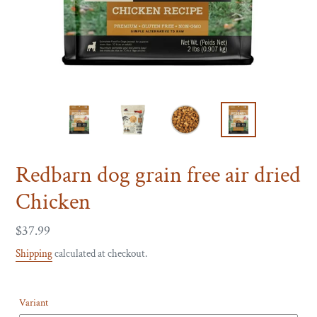
Redbarn dog grain free air dried
Chicken
Regular
$37.99
price
Shipping
calculated at checkout.
Variant