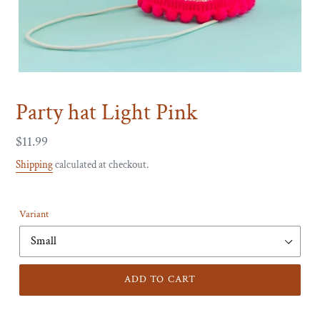
Party hat Light Pink
Regular
$11.99
price
Shipping
calculated at checkout.
Variant
ADD TO CART