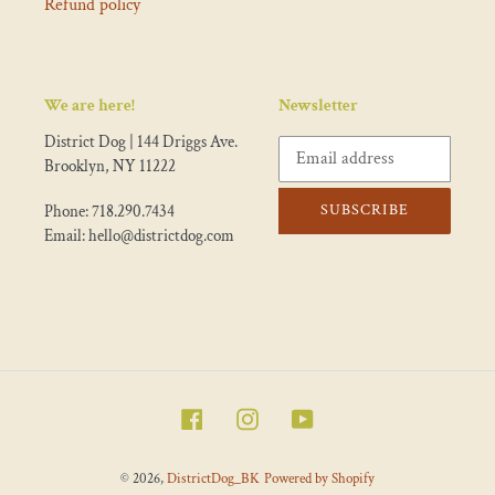
Refund policy
We are here!
Newsletter
District Dog | 144 Driggs Ave.
Brooklyn, NY 11222
SUBSCRIBE
Phone: 718.290.7434
Email: hello@districtdog.com
Facebook
Instagram
YouTube
© 2026,
DistrictDog_BK
Powered by Shopify