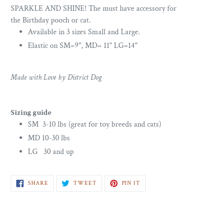
SPARKLE AND SHINE! The must have accessory for
the Birthday pooch or cat.
Available in 3 sizes Small and Large.
Elastic on SM=9", MD= 11" LG=14"
Made with Love by District Dog
Sizing guide
SM 3-10 lbs (great for toy breeds and cats)
MD 10-30 lbs
LG 30 and up
SHARE
TWEET
PIN
SHARE
TWEET
PIN IT
ON
ON
ON
FACEBOOK
TWITTER
PINTEREST