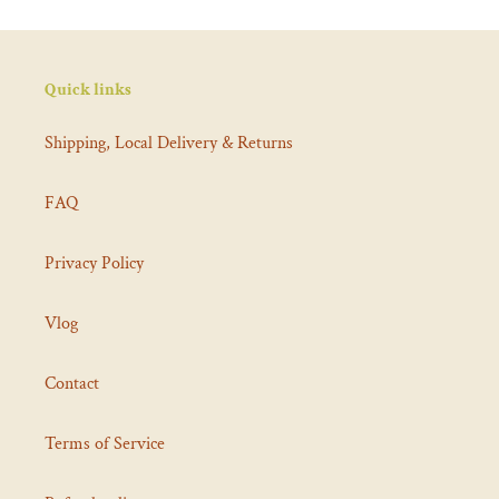
Quick links
Shipping, Local Delivery & Returns
FAQ
Privacy Policy
Vlog
Contact
Terms of Service