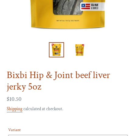
Bixbi Hip & Joint beef liver
jerky 5oz
Regular
$10.50
price
Shipping
calculated at checkout.
Variant