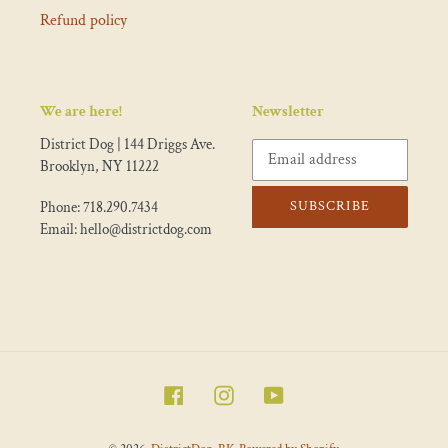
Refund policy
We are here!
Newsletter
District Dog | 144 Driggs Ave.
Brooklyn, NY 11222
SUBSCRIBE
Phone: 718.290.7434
Email: hello@districtdog.com
Facebook
Instagram
YouTube