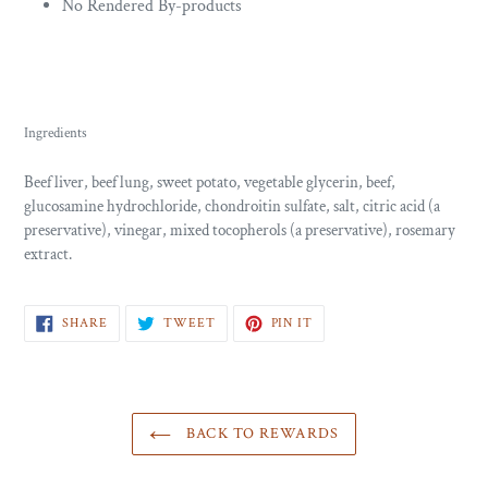
No Rendered By-products
Ingredients
Beef liver, beef lung, sweet potato, vegetable glycerin, beef,
glucosamine hydrochloride, chondroitin sulfate, salt, citric acid (a
preservative), vinegar, mixed tocopherols (a preservative), rosemary
extract.
SHARE
TWEET
PIN
SHARE
TWEET
PIN IT
ON
ON
ON
FACEBOOK
TWITTER
PINTEREST
BACK TO REWARDS