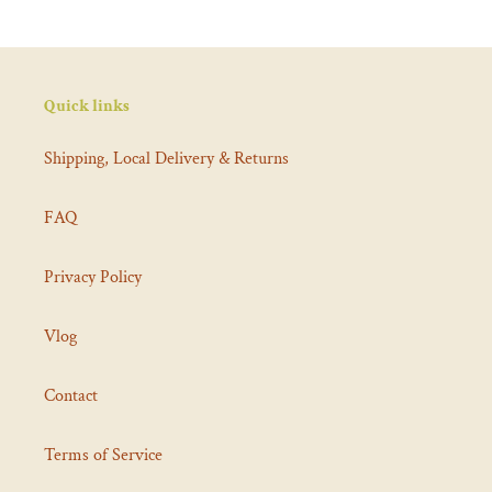
Quick links
Shipping, Local Delivery & Returns
FAQ
Privacy Policy
Vlog
Contact
Terms of Service