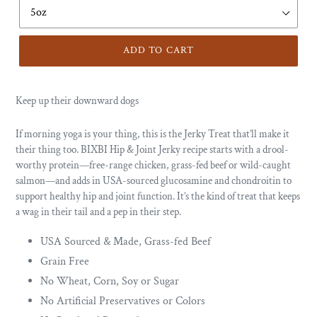
ADD TO CART
Keep up their downward dogs
If morning yoga is your thing, this is the Jerky Treat that’ll make it
their thing too. BIXBI Hip & Joint Jerky recipe starts with a drool-
worthy protein—free-range chicken, grass-fed beef or wild-caught
salmon—and adds in USA-sourced glucosamine and chondroitin to
support healthy hip and joint function. It’s the kind of treat that keeps
a wag in their tail and a pep in their step.
USA Sourced & Made, Grass-fed Beef
Grain Free
No Wheat, Corn, Soy or Sugar
No Artificial Preservatives or Colors