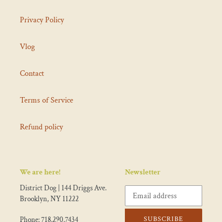
Privacy Policy
Vlog
Contact
Terms of Service
Refund policy
We are here!
Newsletter
District Dog | 144 Driggs Ave.
Brooklyn, NY 11222
SUBSCRIBE
Phone: 718.290.7434