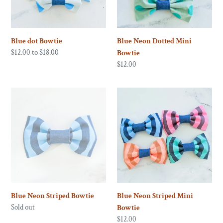
o
n
Blue dot Bowtie
Blue Neon Dotted Mini
:
Regular
$12.00 to $18.00
Bowtie
price
Regular
$12.00
price
Blue
Blue
Neon
Neon
Striped
Striped
Bowtie
Mini
Bowtie
Blue Neon Striped Bowtie
Blue Neon Striped Mini
Regular
Sold out
Bowtie
price
Regular
$12.00