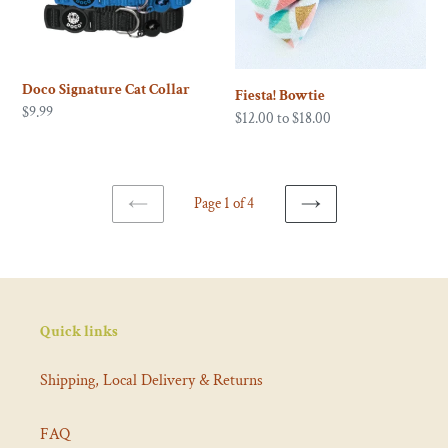
Doco Signature Cat Collar
Fiesta! Bowtie
Regular
$9.99
Regular
$12.00 to $18.00
price
price
Page 1 of 4
PREVIOUS
NEXT
PAGE
PAGE
Quick links
Shipping, Local Delivery & Returns
FAQ