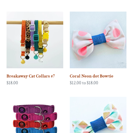
price
Breakaway
Coral
Cat
Neon
Collars
dot
#7
Bowtie
Breakaway Cat Collars #7
Coral Neon dot Bowtie
Regular
$18.00
Regular
$12.00 to $18.00
price
price
Doco
Fiesta!
Signature
Bowtie
Cat
Collar